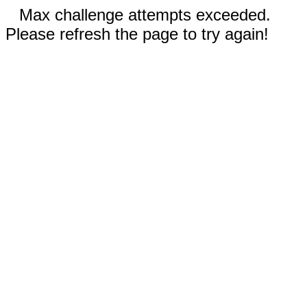
Max challenge attempts exceeded.
Please refresh the page to try again!