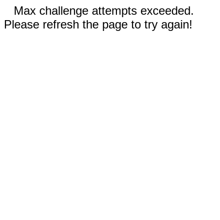
Max challenge attempts exceeded.
Please refresh the page to try again!