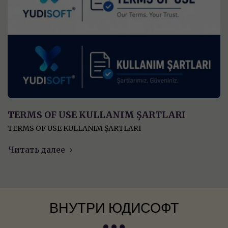
TERMS OF USE KULLANIM ŞARTLARI
TERMS OF USE KULLANIM ŞARTLARI
Читать далее
ВНУТРИ ЮДИСОФТ