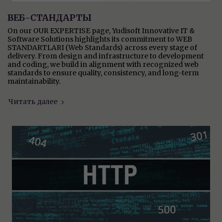
ВЕБ-СТАНДАРТЫ
On our OUR EXPERTISE page, Yudisoft Innovative IT &
Software Solutions highlights its commitment to WEB
STANDARTLARI (Web Standards) across every stage of
delivery. From design and infrastructure to development
and coding, we build in alignment with recognized web
standards to ensure quality, consistency, and long-term
maintainability.
Читать далее