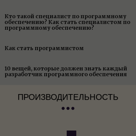
Кто такой специалист по программному
обеспечению? Как стать специалистом по
программному обеспечению?
Как стать программистом
10 вещей, которые должен знать каждый
разработчик программного обеспечения
ПРОИЗВОДИТЕЛЬНОСТЬ