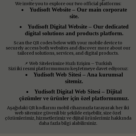
We invite you to explore our two official platforms:
Yudisoft Website – Our main corporate
site.
Yudisoft Digital Website – Our dedicated
digital solutions and products platform.
Scan the QR codes below with your mobile device to
securely access both websites and discover more about our
tailored solutions, services, and digital products.
📌 Web Sitelerimize Hızlı Erişim – Turkish
Sizi iki resmi platformumuzu keşfetmeye davet ediyoruz:
Yudisoft Web Sitesi – Ana kurumsal
sitemiz.
Yudisoft Digital Web Sitesi – Dijital
çözümler ve ürünler için özel platformumuz.
Aşağıdaki QR kodlarını mobil cihazınızla tarayarak her iki
web sitemize güvenli bir şekilde erişebilir, size özel
çözümlerimiz, hizmetlerimiz ve dijital ürünlerimiz hakkında
daha fazla bilgi alabilirsiniz.