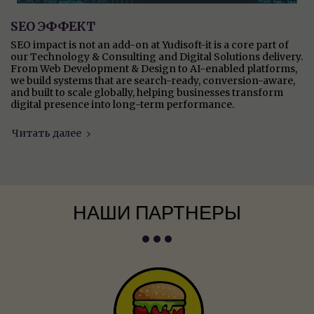
SEO ЭФФЕКТ
SEO impact is not an add-on at Yudisoft-it is a core part of
our Technology & Consulting and Digital Solutions delivery.
From Web Development & Design to AI-enabled platforms,
we build systems that are search-ready, conversion-aware,
and built to scale globally, helping businesses transform
digital presence into long-term performance.
Читать далее
НАШИ ПАРТНЕРЫ