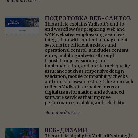
Читать далее
ПОДГОТОВКА ВЕБ-САЙТОВ
This article explains Yudisoft’s end-to-
end workflow for preparing web and
WAP websites, emphasizing seamless
integration with content management
systems for efficient updates and
operational control. It includes content
entry, multilingual setup through
translation provisioning and
implementation, and pre-launch quality
assurance such as responsive design
validation, mobile compatibility checks,
and cross-browser testing. The approach
reflects Yudisoft’s broader focus on
digital transformation and advanced
software services that improve
performance, usability, and reliability.
Читать далее
ВЕБ-ДИЗАЙН
This article highlights Yudisoft’s strategic