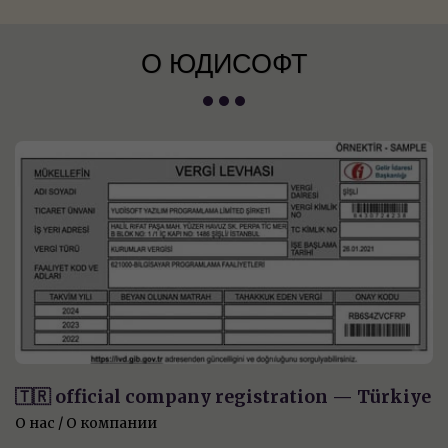
О ЮДИСОФТ
🇹🇷 official company registration — Türkiye
О нас / О компании