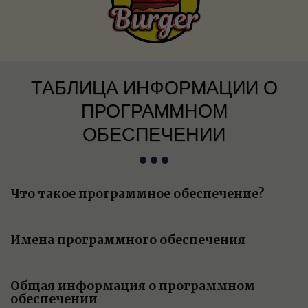
ТАБЛИЦА ИНФОРМАЦИИ О
ПРОГРАММНОМ
ОБЕСПЕЧЕНИИ
Что такое программное обеспечение?
Имена программного обеспечения
Общая информация о программном
обеспечении