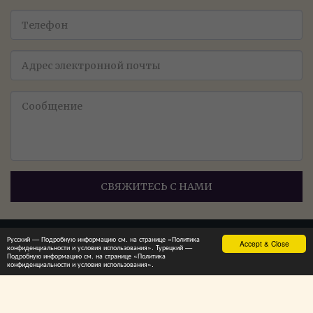
СВЯЖИТЕСЬ С НАМИ
Русский — Подробную информацию см. на странице «Политика
Accept & Close
конфиденциальности и условия использования». Турецкий —
Главная
Продукция - Продукция
Ещё
Подробную информацию см. на странице «Политика
конфиденциальности и условия использования».
ПОДПИСАТЬСЯ