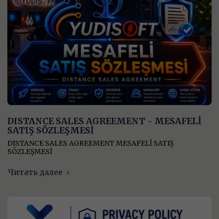
DISTANCE SALES AGREEMENT - MESAFELİ
SATIŞ SÖZLEŞMESİ
DISTANCE SALES AGREEMENT MESAFELİ SATIŞ
SÖZLEŞMESİ
Читать далее