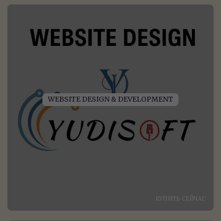
WEBSITE DESIGN & DEVELOPMENT
КУПИТЬ СЕЙЧАС