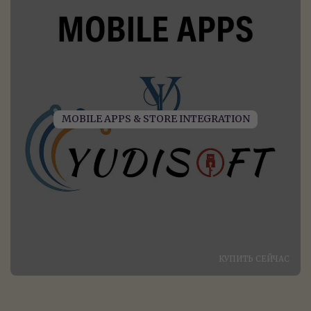
MOBILE APPS & STORE INTEGRATION
КУПИТЬ СЕЙЧАС