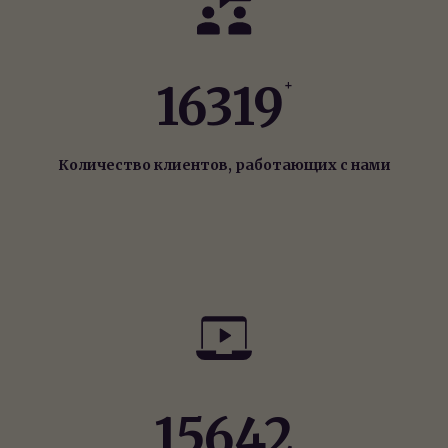
16319
+
Количество клиентов, работающих с нами
15642