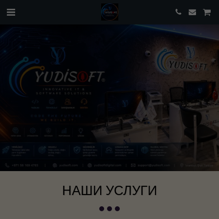
НАШИ УСЛУГИ