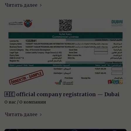
Читать далее
🇦🇪 official company registration — Dubai
О нас / О компании
Читать далее