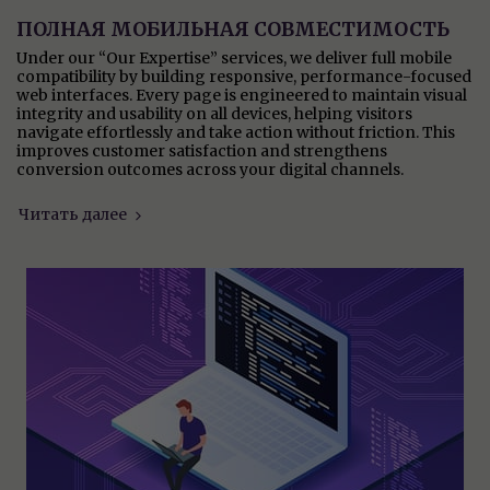
ПОЛНАЯ МОБИЛЬНАЯ СОВМЕСТИМОСТЬ
Under our “Our Expertise” services, we deliver full mobile
compatibility by building responsive, performance-focused
web interfaces. Every page is engineered to maintain visual
integrity and usability on all devices, helping visitors
navigate effortlessly and take action without friction. This
improves customer satisfaction and strengthens
conversion outcomes across your digital channels.
Читать далее