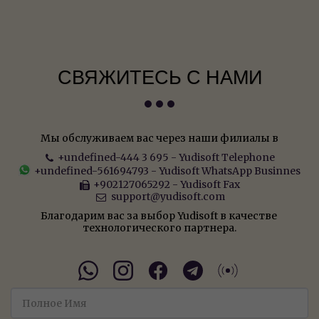
СВЯЖИТЕСЬ С НАМИ
Мы обслуживаем вас через наши филиалы в
+undefined-444 3 695
-
Yudisoft Telephone
+undefined-561694793
-
Yudisoft WhatsApp Businnes
+902127065292
-
Yudisoft Fax
support@yudisoft.com
Благодарим вас за выбор Yudisoft в качестве 
технологического партнера.