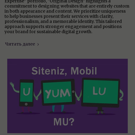
Expertise” portfolio, “Original Design” highlights a
commitment to designing websites that are entirely custom
in both appearance and content. We prioritize uniqueness
to help businesses present their services with clarity,
professionalism, and a memorable identity. This tailored
approach supports stronger engagement and positions
your brand for sustainable digital growth.
Читать далее