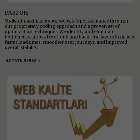
РАЗГОН
Yudisoft maximizes your website’s performance through
our proprietary coding approach and a proven set of
optimization techniques. We identify and eliminate
bottlenecks across front-end and back-end layers to deliver
faster load times, smoother user journeys, and improved
overall stability.
Читать далее