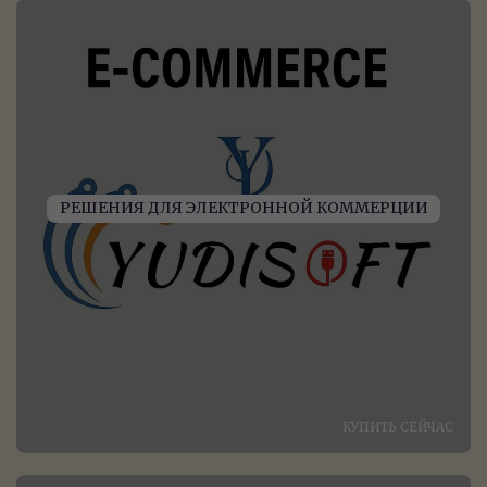
РЕШЕНИЯ ДЛЯ ЭЛЕКТРОННОЙ КОММЕРЦИИ
КУПИТЬ СЕЙЧАС