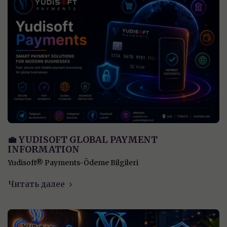
💼 YUDISOFT GLOBAL PAYMENT
INFORMATION
Yudisoft® Payments-Ödeme Bilgileri
Читать далее