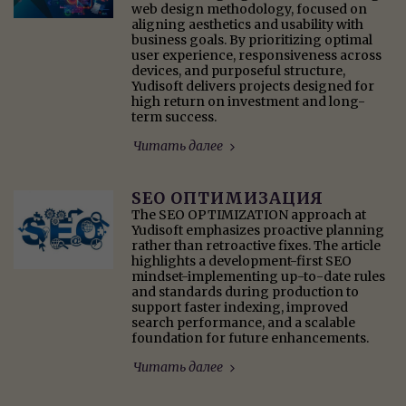
web design methodology, focused on
aligning aesthetics and usability with
business goals. By prioritizing optimal
user experience, responsiveness across
devices, and purposeful structure,
Yudisoft delivers projects designed for
high return on investment and long-
term success.
Читать далее
SEO ОПТИМИЗАЦИЯ
The SEO OPTIMIZATION approach at
Yudisoft emphasizes proactive planning
rather than retroactive fixes. The article
highlights a development-first SEO
mindset-implementing up-to-date rules
and standards during production to
support faster indexing, improved
search performance, and a scalable
foundation for future enhancements.
Читать далее