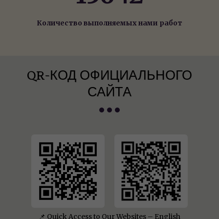
Количество выполняемых нами работ
QR-КОД ОФИЦИАЛЬНОГО
САЙТА
📌 Quick Access to Our Websites – English