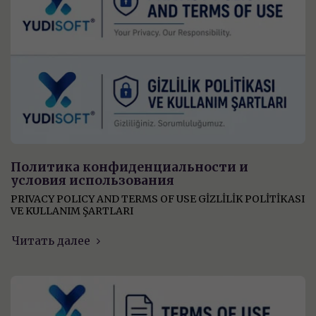
Политика конфиденциальности и
условия использования
PRIVACY POLICY AND TERMS OF USE GİZLİLİK POLİTİKASI
VE KULLANIM ŞARTLARI
Читать далее