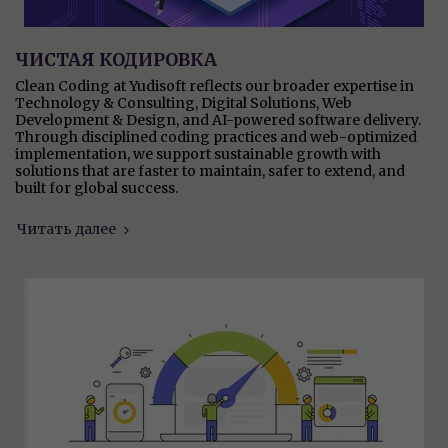
ЧИСТАЯ КОДИРОВКА
Clean Coding at Yudisoft reflects our broader expertise in
Technology & Consulting, Digital Solutions, Web
Development & Design, and AI-powered software delivery.
Through disciplined coding practices and web-optimized
implementation, we support sustainable growth with
solutions that are faster to maintain, safer to extend, and
built for global success.
Читать далее