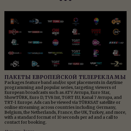
ПАКЕТЫ ЕВРОПЕЙСКОЙ ТЕЛЕРЕКЛАМЫ
Packages feature band and/or spot placements in daytime
programming and popular series, targeting viewers of
European broadcasts such as ATV Avrupa, Euro Star,
ShowTÜRK, Euro D, TV8 Int, TGRT EU, Kanal 7 Avrupa, and
TRT-1 Europe. Ads can be viewed via TÜRKSAT satellite or
online streaming across countries including Germany,
Belgium, the Netherlands, France, the UK, Turkey, and more,
with a standard format of 10 seconds per ad and a call to
contact for booking.