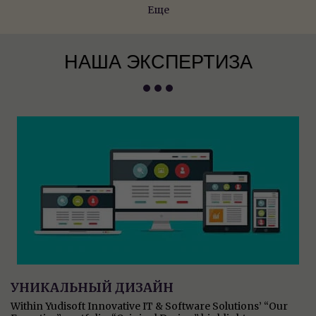
Еще
НАША ЭКСПЕРТИЗА
УНИКАЛЬНЫЙ ДИЗАЙН
Within Yudisoft Innovative IT & Software Solutions’ “Our