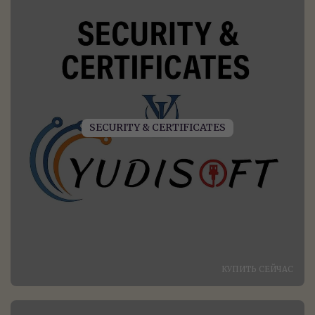
SECURITY & CERTIFICATES
КУПИТЬ СЕЙЧАС