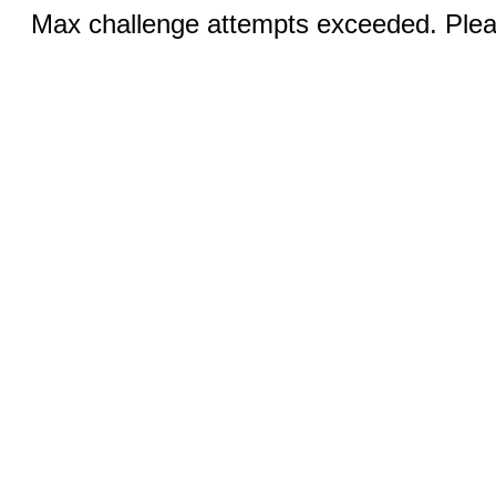
Max challenge attempts exceeded. Pleas