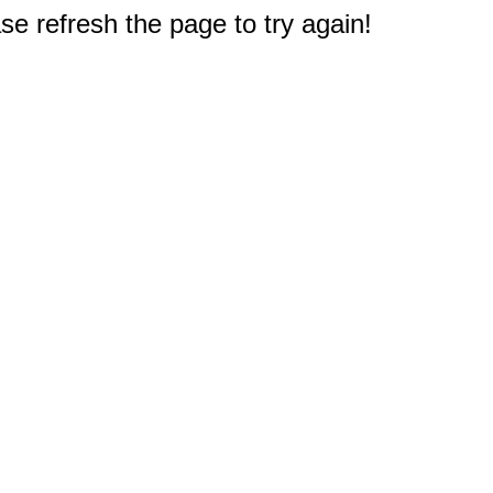
e refresh the page to try again!