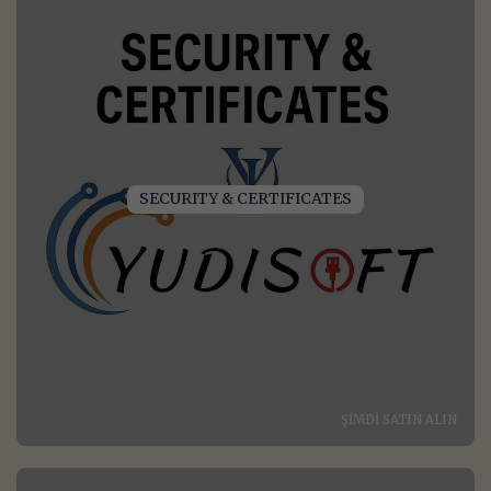
SECURITY & CERTIFICATES
ŞIMDI SATIN ALIN