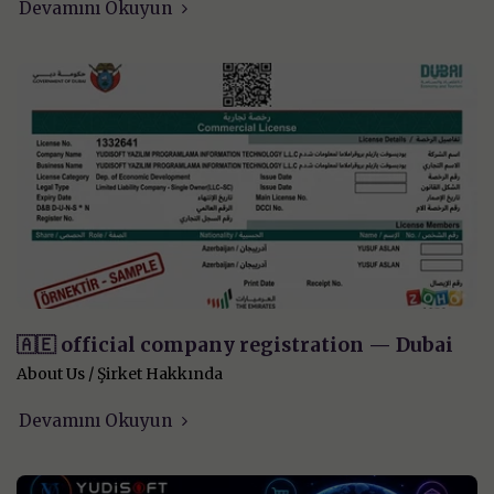
Devamını Okuyun
🇦🇪 official company registration — Dubai
About Us / Şirket Hakkında
Devamını Okuyun