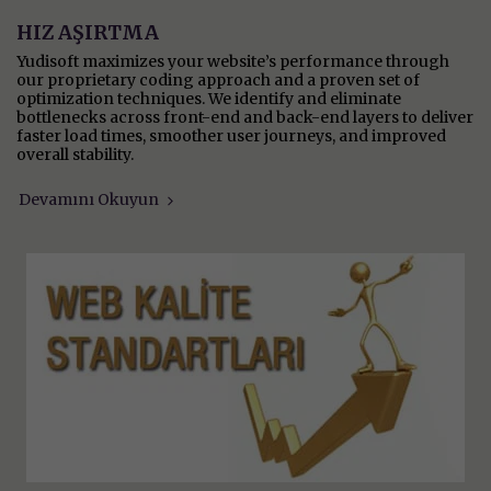
HIZ AŞIRTMA
Yudisoft maximizes your website’s performance through
our proprietary coding approach and a proven set of
optimization techniques. We identify and eliminate
bottlenecks across front-end and back-end layers to deliver
faster load times, smoother user journeys, and improved
overall stability.
Devamını Okuyun