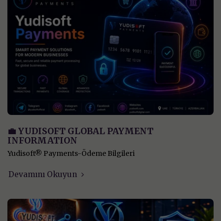
💼 YUDISOFT GLOBAL PAYMENT
INFORMATION
Yudisoft® Payments-Ödeme Bilgileri
Devamını Okuyun