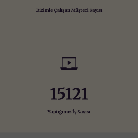
Bizimle Çalışan Müşteri Sayısı
15642
Yaptığımız İş Sayısı