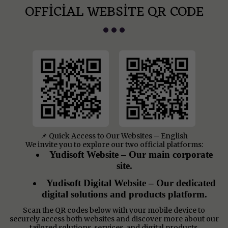
OFFICIAL WEBSITE QR CODE
📌 Quick Access to Our Websites – English
We invite you to explore our two official platforms:
Yudisoft Website – Our main corporate
site.
Yudisoft Digital Website – Our dedicated
digital solutions and products platform.
Scan the QR codes below with your mobile device to
securely access both websites and discover more about our
tailored solutions, services, and digital products.