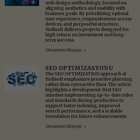
web design methodology, focused on
aligning aesthetics and usability with
business goals. By prioritizing optimal
user experience, responsiveness across
devices, and purposeful structure,
Yudisoft delivers projects designed for
high return on investment and long-
term success.
Devamını Okuyun
SEO OPTİMİZASYONU
The SEO OPTIMIZATION approach at
Yudisoft emphasizes proactive planning
rather than retroactive fixes. The article
highlights a development-first SEO
mindset-implementing up-to-date rules
and standards during production to
support faster indexing, improved
search performance, and a scalable
foundation for future enhancements.
Devamını Okuyun