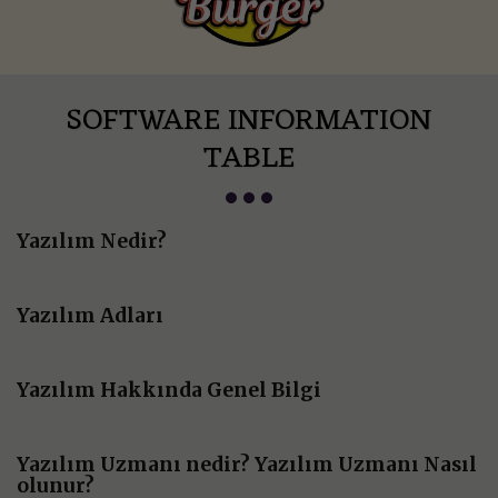
SOFTWARE INFORMATION
TABLE
Yazılım Nedir?
Yazılım Adları
Yazılım Hakkında Genel Bilgi
Yazılım Uzmanı nedir? Yazılım Uzmanı Nasıl
olunur?