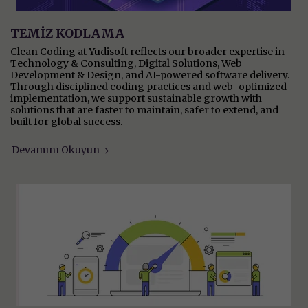
TEMİZ KODLAMA
Clean Coding at Yudisoft reflects our broader expertise in
Technology & Consulting, Digital Solutions, Web
Development & Design, and AI-powered software delivery.
Through disciplined coding practices and web-optimized
implementation, we support sustainable growth with
solutions that are faster to maintain, safer to extend, and
built for global success.
Devamını Okuyun