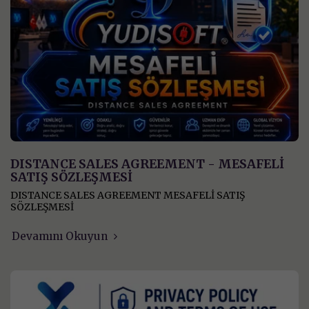
DISTANCE SALES AGREEMENT - MESAFELİ
SATIŞ SÖZLEŞMESİ
DISTANCE SALES AGREEMENT MESAFELİ SATIŞ
SÖZLEŞMESİ
Devamını Okuyun