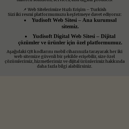
📌 Web Sitelerimize Hızlı Erişim – Turkish
Sizi iki resmi platformumuzu keşfetmeye davet ediyoruz:
Yudisoft Web Sitesi – Ana kurumsal
sitemiz.
Yudisoft Digital Web Sitesi – Dijital
çözümler ve ürünler için özel platformumuz.
Aşağıdaki QR kodlarını mobil cihazınızla tarayarak her iki
web sitemize güvenli bir şekilde erişebilir, size özel
çözümlerimiz, hizmetlerimiz ve dijital ürünlerimiz hakkında
daha fazla bilgi alabilirsiniz.