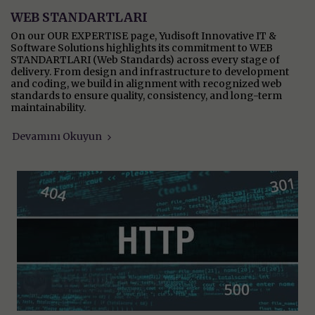
WEB STANDARTLARI
On our OUR EXPERTISE page, Yudisoft Innovative IT &
Software Solutions highlights its commitment to WEB
STANDARTLARI (Web Standards) across every stage of
delivery. From design and infrastructure to development
and coding, we build in alignment with recognized web
standards to ensure quality, consistency, and long-term
maintainability.
Devamını Okuyun