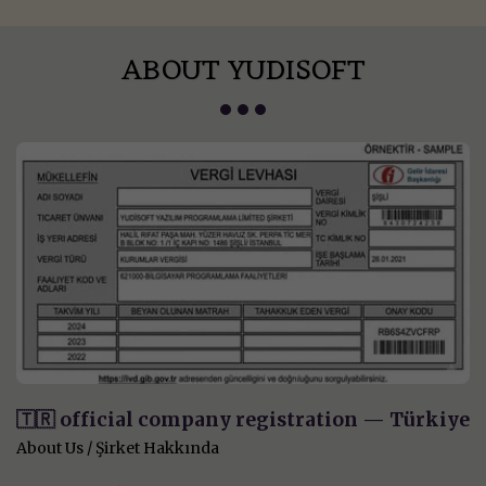
ABOUT YUDISOFT
🇹🇷 official company registration — Türkiye
About Us / Şirket Hakkında