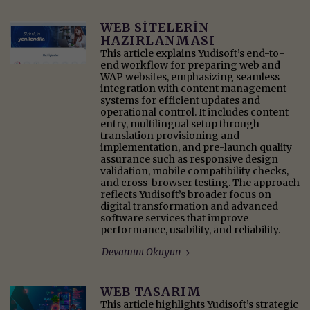
WEB SITELERIN
HAZIRLANMASI
This article explains Yudisoft’s end-to-
end workflow for preparing web and
WAP websites, emphasizing seamless
integration with content management
systems for efficient updates and
operational control. It includes content
entry, multilingual setup through
translation provisioning and
implementation, and pre-launch quality
assurance such as responsive design
validation, mobile compatibility checks,
and cross-browser testing. The approach
reflects Yudisoft’s broader focus on
digital transformation and advanced
software services that improve
performance, usability, and reliability.
Devamını Okuyun
WEB TASARIM
This article highlights Yudisoft’s strategic