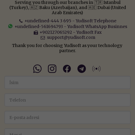
Serving you through our branches in 🇹🇷 Istanbul
(Turkey), 🇦🇿 Baku (Azerbaijan), and 🇦🇪 Dubai (United
Arab Emirates)
+undefined-444 3 695
-
Yudisoft Telephone
+undefined-561694793
-
Yudisoft WhatsApp Businnes
+902127065292
-
Yudisoft Fax
support@yudisoft.com
Thank you for choosing Yudisoft as your technology 
partner.