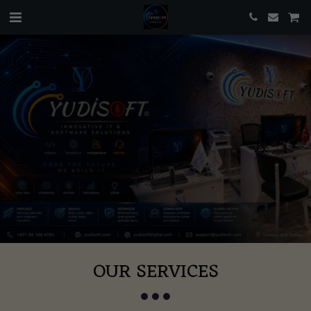
OUR SERVICES