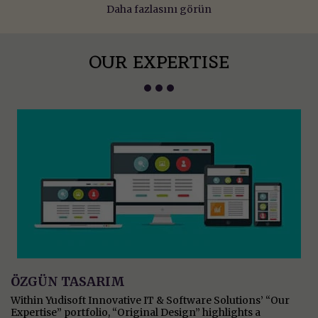
Daha fazlasını görün
OUR EXPERTISE
ÖZGÜN TASARIM
Within Yudisoft Innovative IT & Software Solutions’ “Our
Expertise” portfolio, “Original Design” highlights a