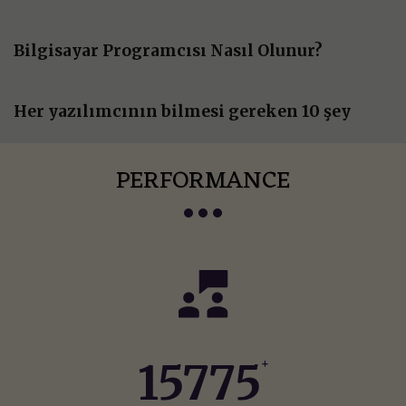
Bilgisayar Programcısı Nasıl Olunur?
Her yazılımcının bilmesi gereken 10 şey
PERFORMANCE
16319
+