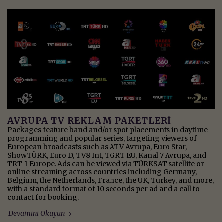
AVRUPA TV REKLAM PAKETLERİ
Packages feature band and/or spot placements in daytime
programming and popular series, targeting viewers of
European broadcasts such as ATV Avrupa, Euro Star,
ShowTÜRK, Euro D, TV8 Int, TGRT EU, Kanal 7 Avrupa, and
TRT-1 Europe. Ads can be viewed via TÜRKSAT satellite or
online streaming across countries including Germany,
Belgium, the Netherlands, France, the UK, Turkey, and more,
with a standard format of 10 seconds per ad and a call to
contact for booking.
Devamını Okuyun