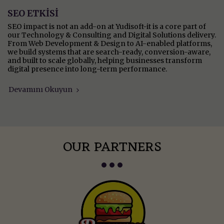
SEO ETKİSİ
SEO impact is not an add-on at Yudisoft-it is a core part of
our Technology & Consulting and Digital Solutions delivery.
From Web Development & Design to AI-enabled platforms,
we build systems that are search-ready, conversion-aware,
and built to scale globally, helping businesses transform
digital presence into long-term performance.
Devamını Okuyun
OUR PARTNERS