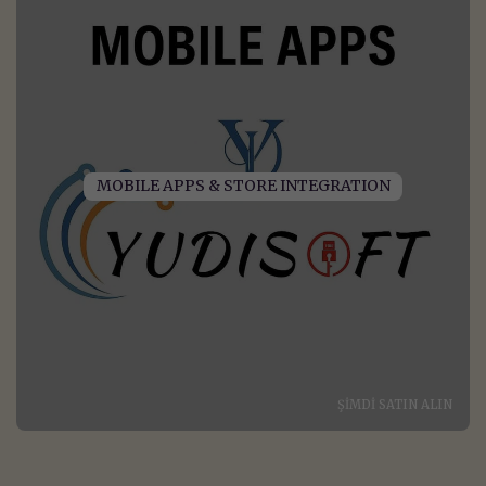
MOBILE APPS & STORE INTEGRATION
ŞIMDI SATIN ALIN