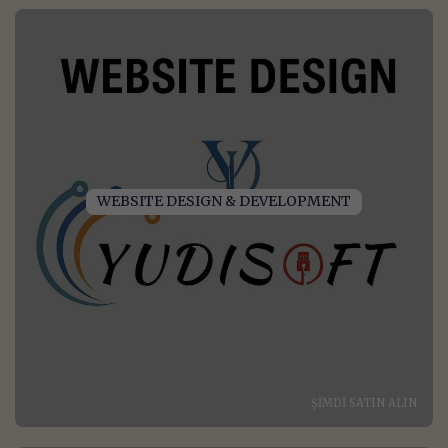
WEBSITE DESIGN & DEVELOPMENT
ŞIMDI SATIN ALIN