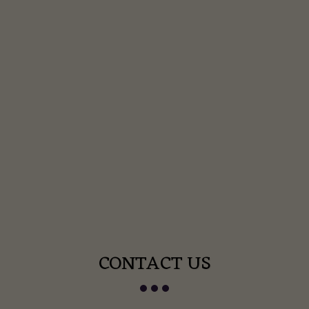
CONTACT US