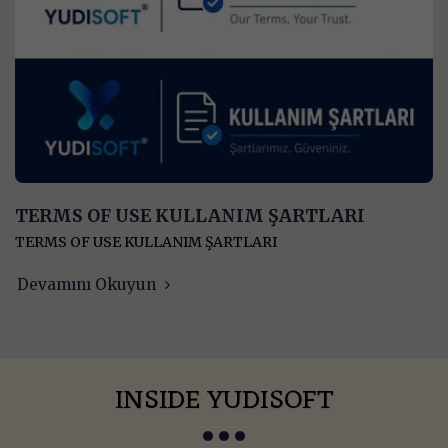
TERMS OF USE KULLANIM ŞARTLARI
TERMS OF USE KULLANIM ŞARTLARI
Devamını Okuyun
INSIDE YUDISOFT