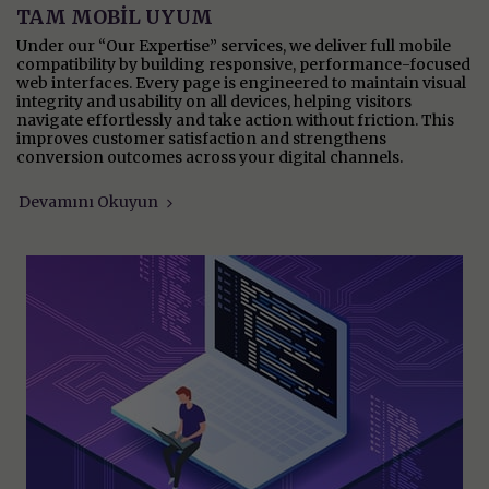
TAM MOBİL UYUM
Under our “Our Expertise” services, we deliver full mobile
compatibility by building responsive, performance-focused
web interfaces. Every page is engineered to maintain visual
integrity and usability on all devices, helping visitors
navigate effortlessly and take action without friction. This
improves customer satisfaction and strengthens
conversion outcomes across your digital channels.
Devamını Okuyun