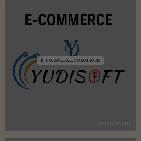
E-COMMERCE SOLUTIONS
ŞIMDI SATIN ALIN