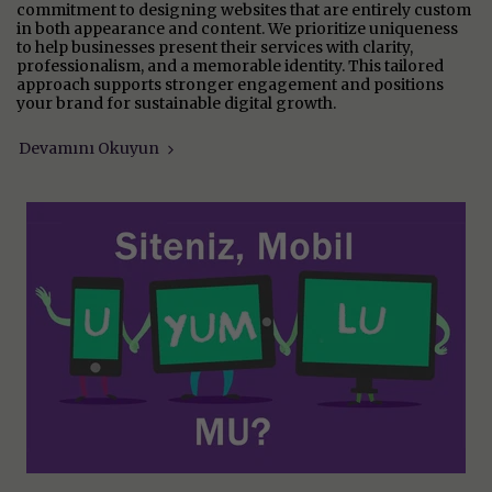
commitment to designing websites that are entirely custom
in both appearance and content. We prioritize uniqueness
to help businesses present their services with clarity,
professionalism, and a memorable identity. This tailored
approach supports stronger engagement and positions
your brand for sustainable digital growth.
Devamını Okuyun