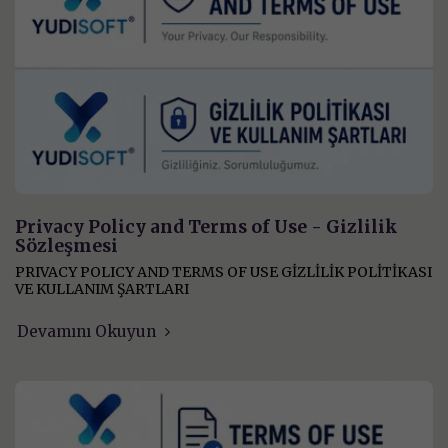
Privacy Policy and Terms of Use - Gizlilik
Sözleşmesi
PRIVACY POLICY AND TERMS OF USE GİZLİLİK POLİTİKASI
VE KULLANIM ŞARTLARI
Devamını Okuyun