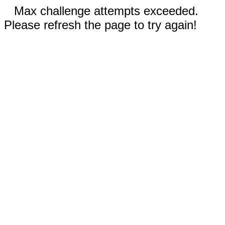
Max challenge attempts exceeded.
Please refresh the page to try again!