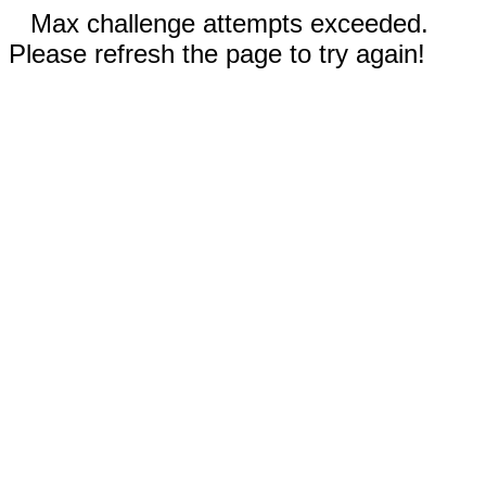
Max challenge attempts exceeded.
Please refresh the page to try again!