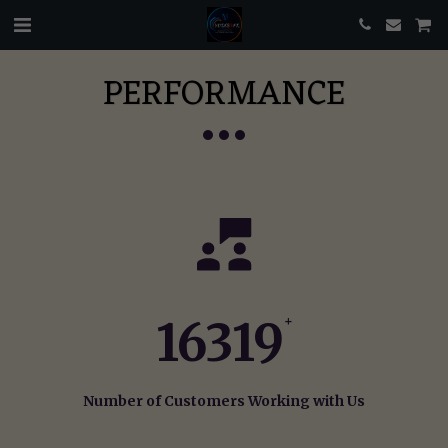
PERFORMANCE
16319
+
Number of Customers Working with Us