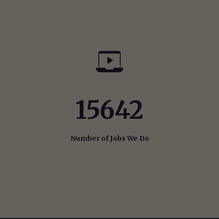
15642
Number of Jobs We Do