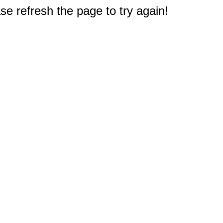
e refresh the page to try again!