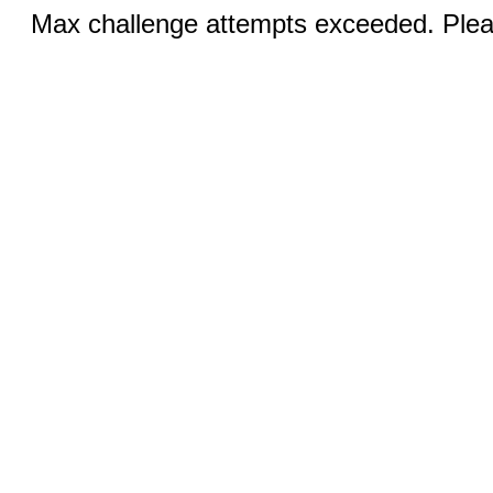
Max challenge attempts exceeded. Pleas