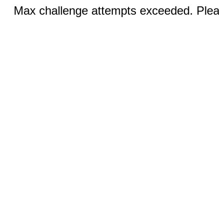
Max challenge attempts exceeded. Pleas