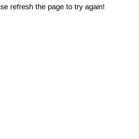
e refresh the page to try again!