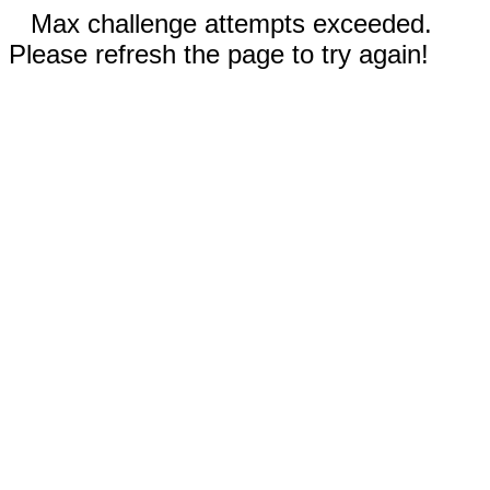
Max challenge attempts exceeded.
Please refresh the page to try again!