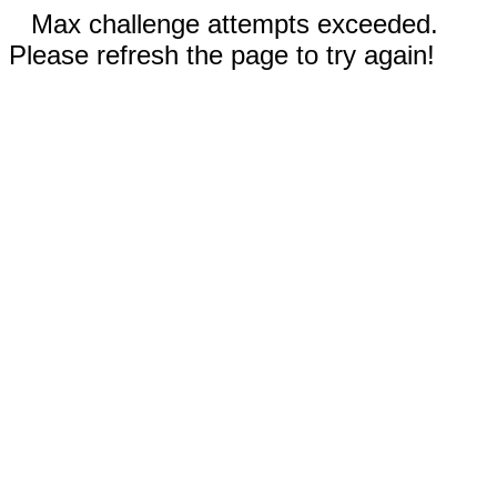
Max challenge attempts exceeded.
Please refresh the page to try again!