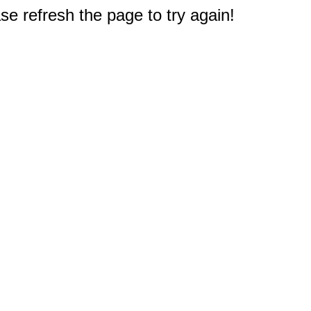
e refresh the page to try again!