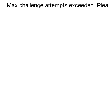
Max challenge attempts exceeded. Pleas