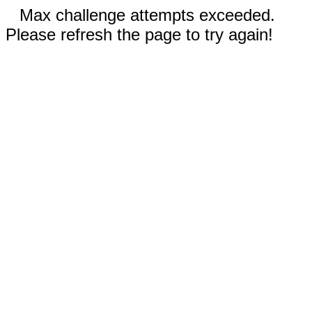
Max challenge attempts exceeded.
Please refresh the page to try again!