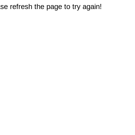
e refresh the page to try again!