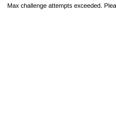
Max challenge attempts exceeded. Pleas