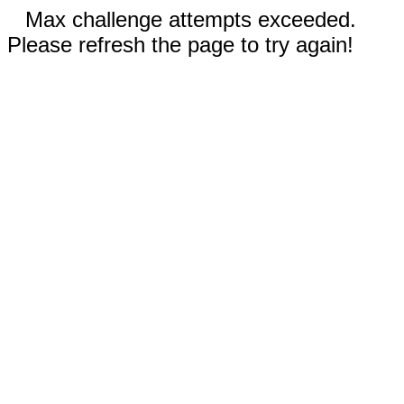
Max challenge attempts exceeded.
Please refresh the page to try again!