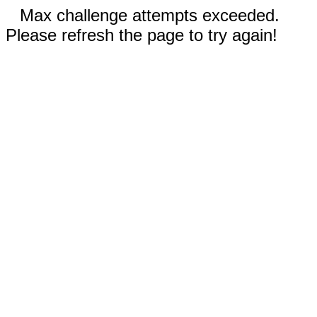
Max challenge attempts exceeded.
Please refresh the page to try again!