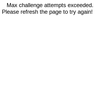
Max challenge attempts exceeded.
Please refresh the page to try again!