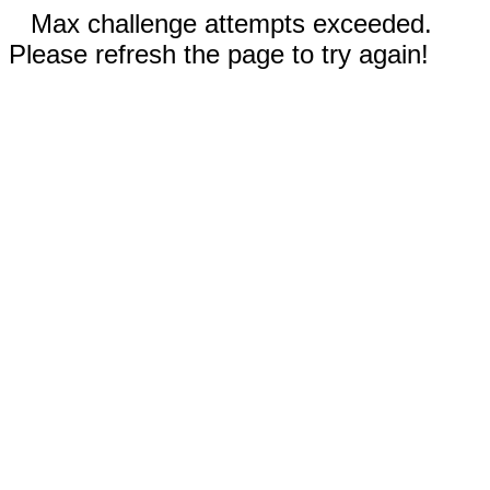
Max challenge attempts exceeded.
Please refresh the page to try again!