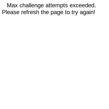
Max challenge attempts exceeded.
Please refresh the page to try again!