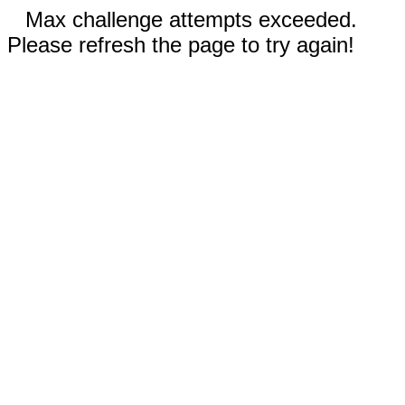
Max challenge attempts exceeded.
Please refresh the page to try again!