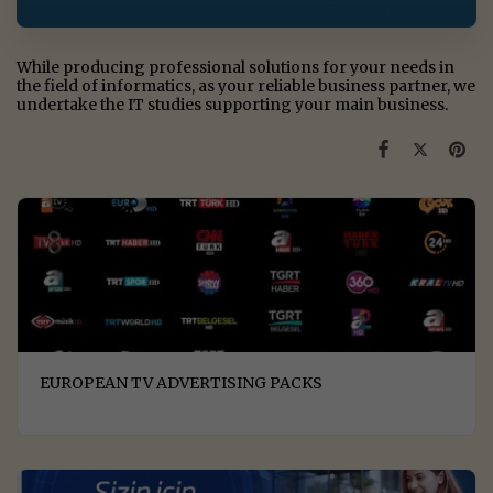
While producing professional solutions for your needs in
the field of informatics, as your reliable business partner, we
undertake the IT studies supporting your main business.
EUROPEAN TV ADVERTISING PACKS