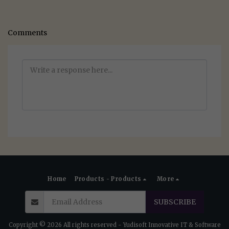
Comments
Home
Products - Products
More
SUBSCRIBE
Copyright © 2026 All rights reserved -
Yudisoft Innovative IT & Software