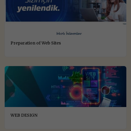
Preparation of Web Sites
WEB DESIGN