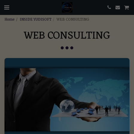
Home
INSIDE YUDISOFT
WEB CONSULTING
WEB CONSULTING