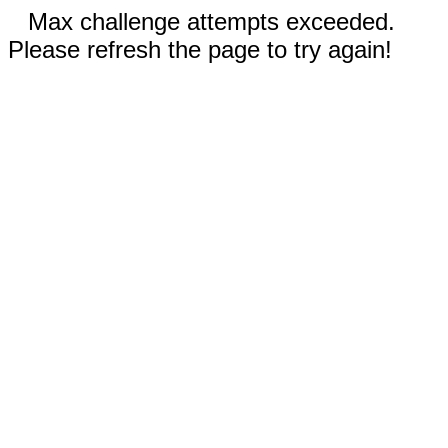
Max challenge attempts exceeded.
Please refresh the page to try again!