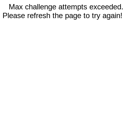
Max challenge attempts exceeded.
Please refresh the page to try again!