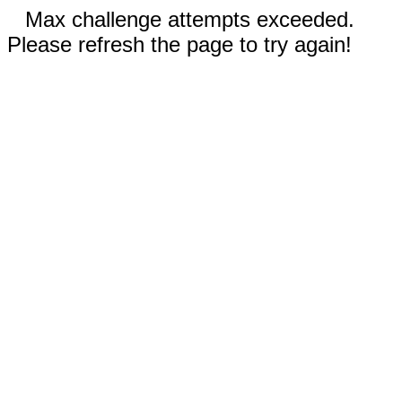
Max challenge attempts exceeded.
Please refresh the page to try again!