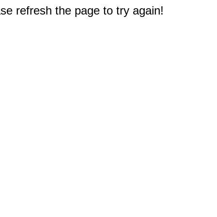
e refresh the page to try again!