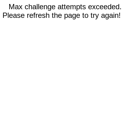
Max challenge attempts exceeded.
Please refresh the page to try again!