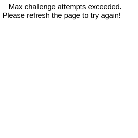
Max challenge attempts exceeded.
Please refresh the page to try again!