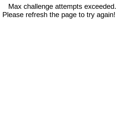
Max challenge attempts exceeded.
Please refresh the page to try again!