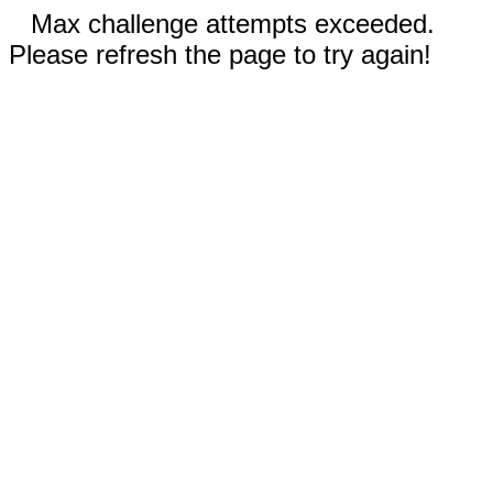
Max challenge attempts exceeded.
Please refresh the page to try again!