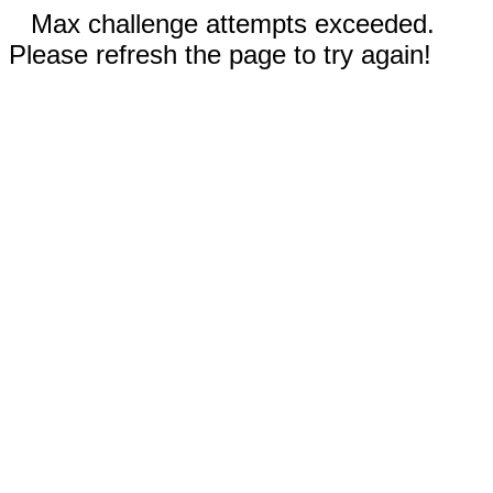
Max challenge attempts exceeded.
Please refresh the page to try again!