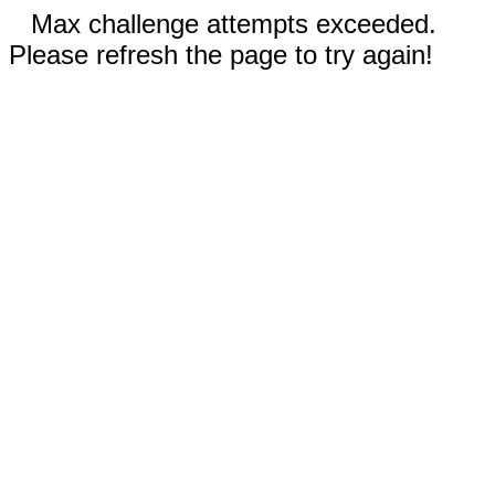
Max challenge attempts exceeded.
Please refresh the page to try again!