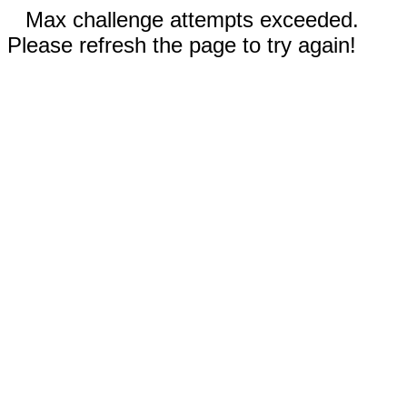
Max challenge attempts exceeded.
Please refresh the page to try again!