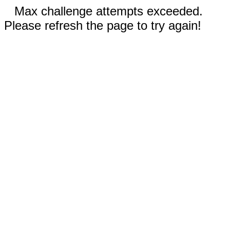
Max challenge attempts exceeded.
Please refresh the page to try again!