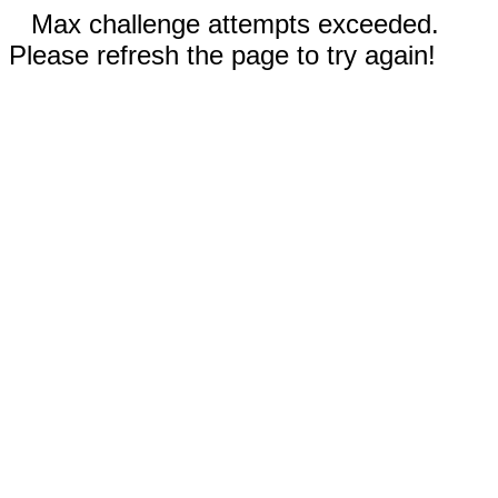
Max challenge attempts exceeded.
Please refresh the page to try again!