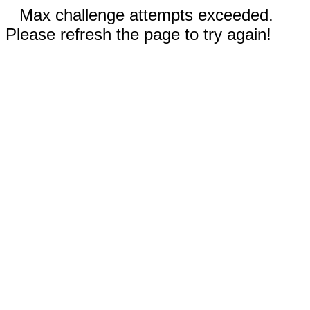
Max challenge attempts exceeded.
Please refresh the page to try again!