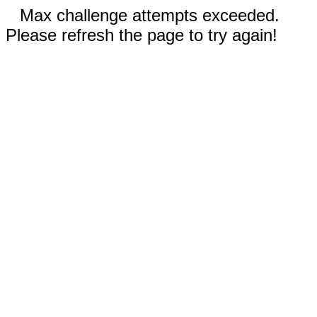
Max challenge attempts exceeded.
Please refresh the page to try again!