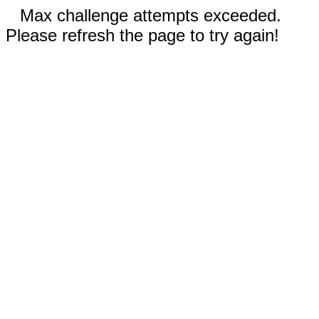
Max challenge attempts exceeded.
Please refresh the page to try again!