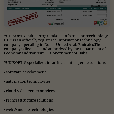
YUDISOFT Yazılım Programlama Information Technology
L.L.C is an officially registered information technology
company operating in Dubai, United Arab Emirates.The
company is licensed and authorized by the Department of
Economy and Tourism — Government of Dubai.
YUDISOFT® specializes in: artificial intelligence solutions
▪ software development
▪ automation technologies
▪ cloud & datacenter services
▪ IT infrastructure solutions
▪ web & mobile technologies