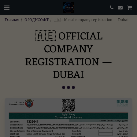
Главная
О ЮДИСОФТ
🇦🇪 official company registration — Dubai
🇦🇪 OFFICIAL
COMPANY
REGISTRATION —
DUBAI