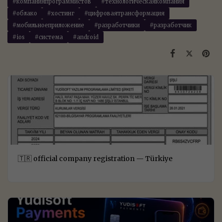
#компанияпрограммистов
#технологическаякомпания
#облако
#хостинг
#цифроваятрансформация
#мобильноеприложение
#разработчики
#разработчик
#ios
#система
#android
🇹🇷 official company registration — Türkiye