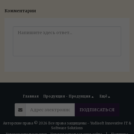
Комментарии
Главная
Продукция - Продукция
Ещё
ПОДПИСАТЬСЯ
Авторские права © 2026 Все права защищены -
Yudisoft Innovative IT &
Software Solutions