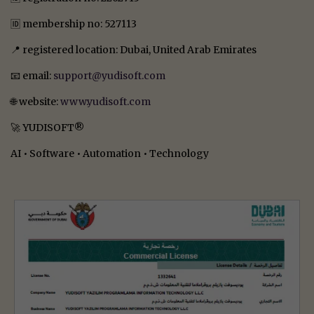
🆔 membership no: 527113
📍 registered location: Dubai, United Arab Emirates
📧 email:
support@yudisoft.com
🌐 website:
www.yudisoft.com
🚀 YUDISOFT®
AI • Software • Automation • Technology