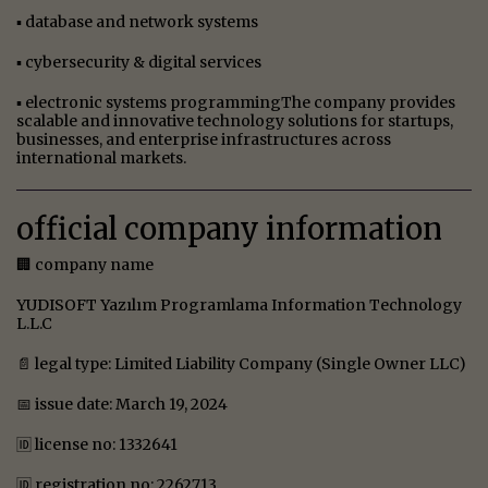
▪ database and network systems
▪ cybersecurity & digital services
▪ electronic systems programmingThe company provides
scalable and innovative technology solutions for startups,
businesses, and enterprise infrastructures across
international markets.
official company information
🏢 company name
YUDISOFT Yazılım Programlama Information Technology
L.L.C
📄 legal type: Limited Liability Company (Single Owner LLC)
📅 issue date: March 19, 2024
🆔 license no: 1332641
🆔 registration no: 2262713