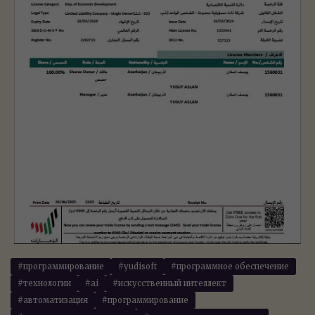
#программирование
#yudisoft
#программное обеспечение
#технологии
#ai
#искусственный интеллект
#автоматизация
#программирование