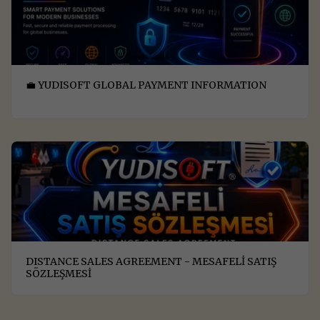
💼 YUDISOFT GLOBAL PAYMENT INFORMATION
DISTANCE SALES AGREEMENT - MESAFELİ SATIŞ
SÖZLEŞMESİ