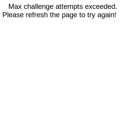
Max challenge attempts exceeded.
Please refresh the page to try again!