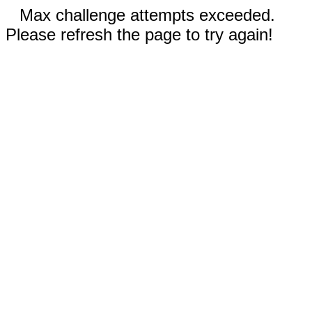
Max challenge attempts exceeded.
Please refresh the page to try again!