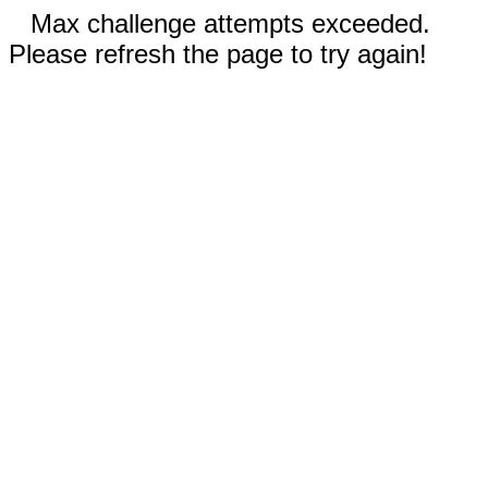
Max challenge attempts exceeded.
Please refresh the page to try again!