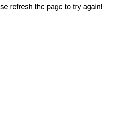
e refresh the page to try again!