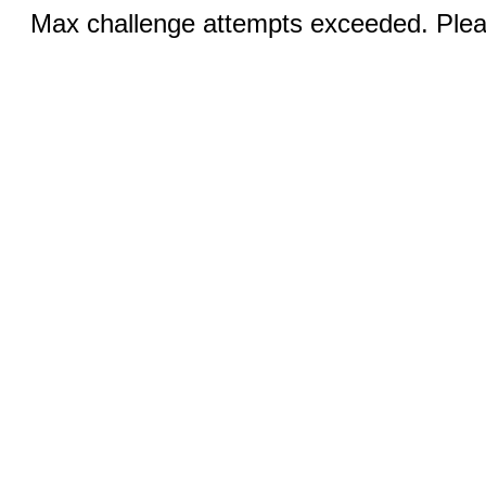
Max challenge attempts exceeded. Pleas