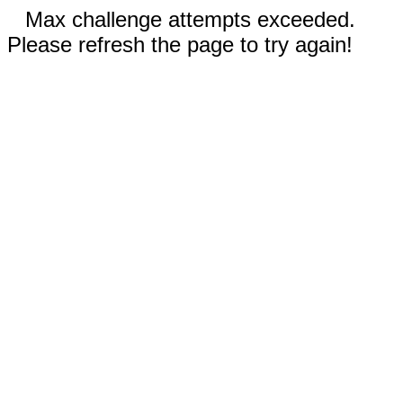
Max challenge attempts exceeded.
Please refresh the page to try again!